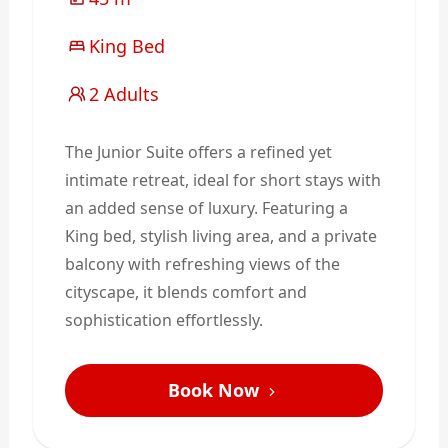
King Bed
2 Adults
The Junior Suite offers a refined yet
intimate retreat, ideal for short stays with
an added sense of luxury. Featuring a
King bed, stylish living area, and a private
balcony with refreshing views of the
cityscape, it blends comfort and
sophistication effortlessly.
Book Now