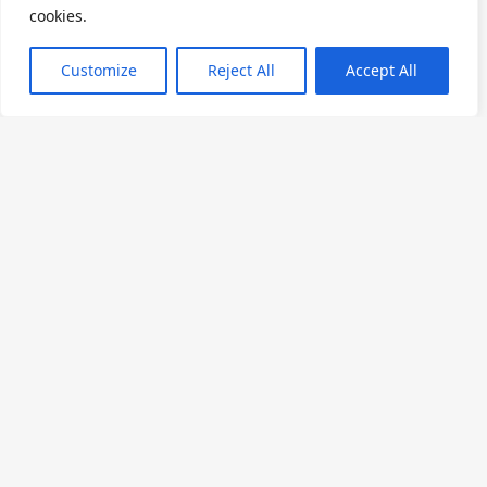
cookies.
₦210,000
From
Customize
Reject All
Accept All
Premium Executive
30m²
King Bed
2 Adults
A refined guestroom offering a King bed, work
desk, and private balcony overlooking the city