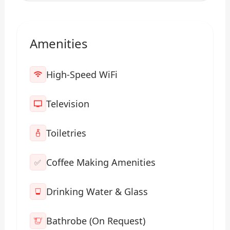
Amenities
High-Speed WiFi
Television
Toiletries
Coffee Making Amenities
✅
Drinking Water & Glass
Bathrobe (On Request)