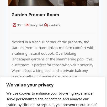
Garden Premier Room
30m²
King Bed
2 Adults
Nestled in a tranquil corner of the property, the
Garden Premier harmonizes modern comfort with
a calming natural outlook. Overlooking
landscaped gardens or the shimmering pool, this
guestroom is perfect for those who value serenity.
Warm décor, a King bed, and a private balcony
create a setting of understated elegance.
We value your privacy
Discover Details
We use cookies to enhance your browsing experience,
serve personalized ads or content, and analyze our
traffic. By clicking "Accept All", you consent to our use of