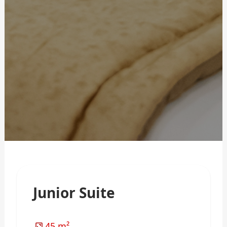
Junior Suite
45 m²