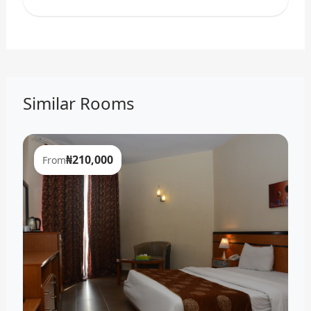
Similar Rooms
₦210,000
From