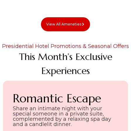
View All Ameneties
Presidential Hotel Promotions & Seasonal Offers
This Month’s Exclusive
Experiences
Romantic Escape
Share an intimate night with your
special someone in a private suite,
complemented by a relaxing spa day
and a candlelit dinner.