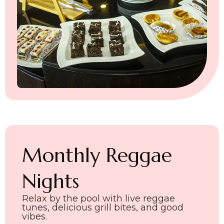
Monthly Reggae
Nights
Relax by the pool with live reggae
tunes, delicious grill bites, and good
vibes.