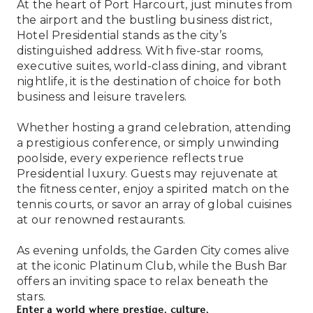
At the heart of Port Harcourt, just minutes from
the airport and the bustling business district,
Hotel Presidential stands as the city’s
distinguished address. With five-star rooms,
executive suites, world-class dining, and vibrant
nightlife, it is the destination of choice for both
business and leisure travelers.
Whether hosting a grand celebration, attending
a prestigious conference, or simply unwinding
poolside, every experience reflects true
Presidential luxury. Guests may rejuvenate at
the fitness center, enjoy a spirited match on the
tennis courts, or savor an array of global cuisines
at our renowned restaurants.
As evening unfolds, the Garden City comes alive
at the iconic Platinum Club, while the Bush Bar
offers an inviting space to relax beneath the
stars.
Enter a world where prestige, culture,