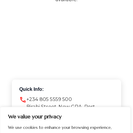
Quick Info:
+234 805 5559 500
Birabi Street, New GRA, Port
Harcourt
We value your privacy
Info@presidential-hotel.com
We use cookies to enhance your browsing experience,