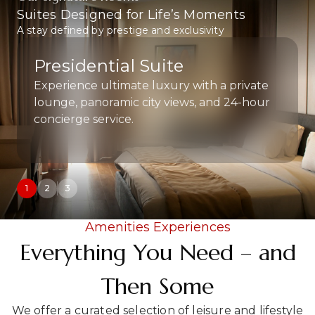
Suites Designed for Life’s Moments
A stay defined by prestige and exclusivity.
Royal Suite
Spacious and elegantly designed, ideal for
the discerning business traveler.
1
2
3
Amenities Experiences
Everything You Need – and
Then Some
We offer a curated selection of leisure and lifestyle