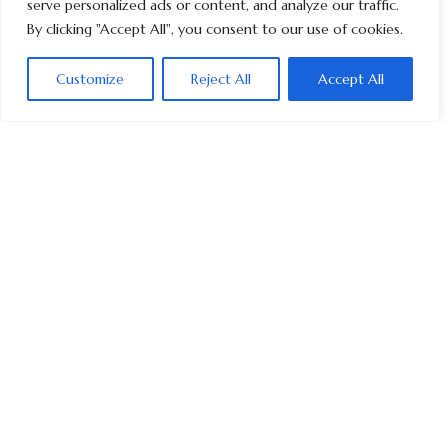
Get Directions
serve personalized ads or content, and analyze our traffic.
By clicking "Accept All", you consent to our use of cookies.
Customize
Reject All
Accept All
Stay in the Know
Join our mailing list to receive VIP event invitations,
exclusive seasonal offers, and the latest news from
Hotel Presidential.
About Us
Dining
Contact
Instagram