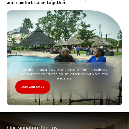
and comfort come together.
Delight in Nigeria’s vibrant culture, from its culinary
treasures to its art and music, all served with five-star
elegance.
Book Your Stay
Our Signature Rooms