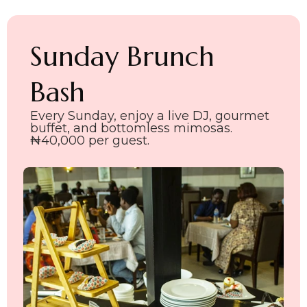
Sunday Brunch
Bash
Every Sunday, enjoy a live DJ, gourmet
buffet, and bottomless mimosas.
₦40,000 per guest.