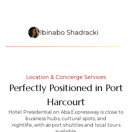
Ibinabo Shadracki
Location & Concierge Services
Perfectly Positioned in Port
Harcourt
Hotel Presidential on Aba Expressway is close to
business hubs, cultural spots, and
nightlife, with airport shuttles and local tours
available.