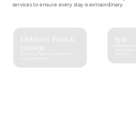
services to ensure every stay is extraordinary.
Outdoor Pool &
Spa
Lounge
Rejuvenatin
designed to 
Swim, sip, and unwind by the
harmony.
sun-kissed water.