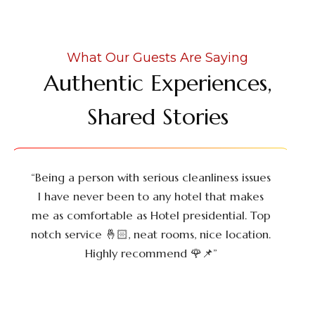
What Our Guests Are Saying
Authentic Experiences,
Shared Stories
“Being a person with serious cleanliness issues
I have never been to any hotel that makes
me as comfortable as Hotel presidential. Top
notch service 🤞🏻, neat rooms, nice location.
Highly recommend 🌹📌”