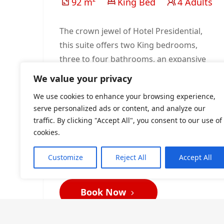
92 m²
King Bed
4 Adults
The crown jewel of Hotel Presidential,
this suite offers two King bedrooms,
three to four bathrooms, an expansive
lounge, and a private dining salon for
We value your privacy
eight. Balconies reveal sweeping city
We use cookies to enhance your browsing experience,
and pool views, while elegant
serve personalized ads or content, and analyze our
furnishings elevate every moment.
traffic. By clicking "Accept All", you consent to our use of
Tailored for dignitaries, executives, and
cookies.
guests seeking the ultimate Port
Harcourt experience.
Customize
Reject All
Accept All
Book Now