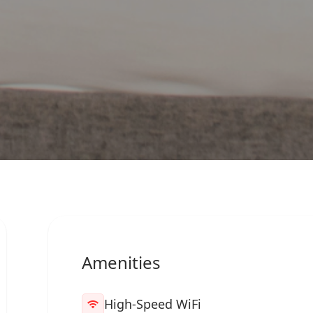
Amenities
High-Speed WiFi