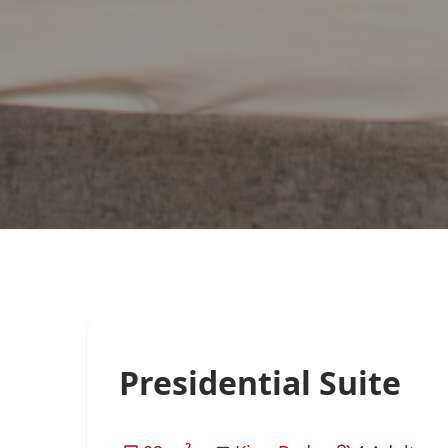
Presidential Suite