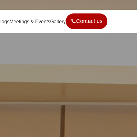
Contact us
logs
Meetings & Events
Gallery