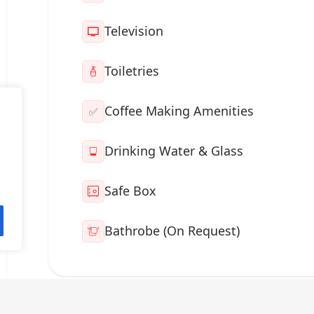
Television
Toiletries
Coffee Making Amenities
✅
Drinking Water & Glass
Safe Box
Bathrobe (On Request)